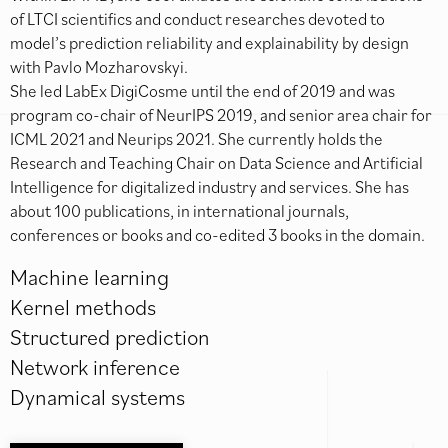
of LTCI scientifics and conduct researches devoted to
model’s prediction reliability and explainability by design
with Pavlo Mozharovskyi.
She led LabEx DigiCosme until the end of 2019 and was
program co-chair of NeurIPS 2019, and senior area chair for
ICML 2021 and Neurips 2021. She currently holds the
Research and Teaching Chair on Data Science and Artificial
Intelligence for digitalized industry and services. She has
about 100 publications, in international journals,
conferences or books and co-edited 3 books in the domain.
Machine learning
Kernel methods
Structured prediction
Network inference
Dynamical systems