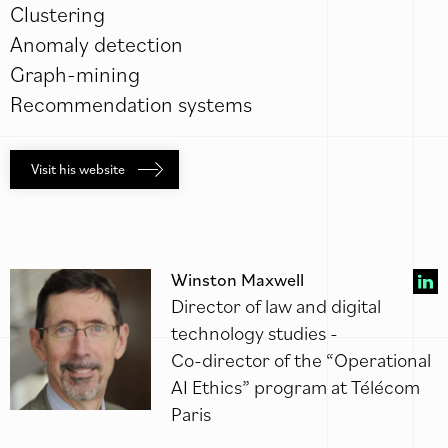
Clustering
Anomaly detection
Graph-mining
Recommendation systems
Visit his website
Winston Maxwell
Director of law and digital
technology studies -
Co-director of the “Operational
AI Ethics” program at Télécom
Paris