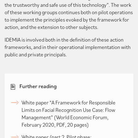
the trustworthy and safe use of this technology”. The work
of these working groups continues both on pilot operations
to implement the principles evoked by the framework for
action, and the extension to other subjects.
IDEMIA is involved both in the definition of these action
frameworks, and in their operational implementation with
public and private principals.
Further reading
White paper “A Framework for Responsible
Limits on Facial Recognition Use Case: Flow
Management” (World Economic Forum,
February 2020, PDF, 20 pages)
White paper (part 2, Pilot phase: