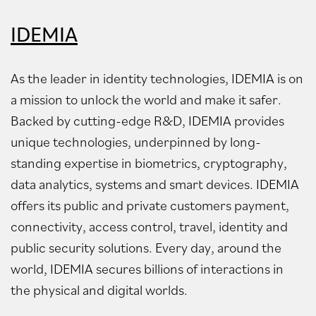
IDEMIA
As the leader in identity technologies, IDEMIA is on
a mission to unlock the world and make it safer.
Backed by cutting-edge R&D, IDEMIA provides
unique technologies, underpinned by long-
standing expertise in biometrics, cryptography,
data analytics, systems and smart devices. IDEMIA
offers its public and private customers payment,
connectivity, access control, travel, identity and
public security solutions. Every day, around the
world, IDEMIA secures billions of interactions in
the physical and digital worlds.