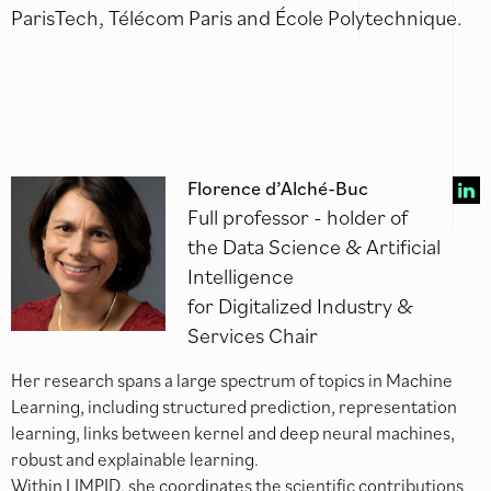
ParisTech, Télécom Paris and École Polytechnique.
Florence d’Alché-Buc
Full professor - holder of
the Data Science & Artificial
Intelligence
for Digitalized Industry &
Services Chair
Her research spans a large spectrum of topics in Machine
Learning, including structured prediction, representation
learning, links between kernel and deep neural machines,
robust and explainable learning.
Within LIMPID, she coordinates the scientific contributions