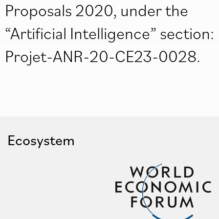
Proposals 2020, under the
“Artificial Intelligence” section:
Projet-ANR-20-CE23-0028.
Ecosystem