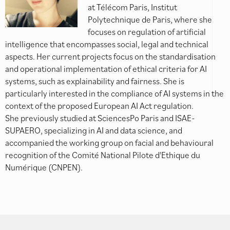
at Télécom Paris, Institut
Polytechnique de Paris, where she
focuses on regulation of artificial
intelligence that encompasses social, legal and technical
aspects. Her current projects focus on the standardisation
and operational implementation of ethical criteria for AI
systems, such as explainability and fairness. She is
particularly interested in the compliance of AI systems in the
context of the proposed European AI Act regulation.
She previously studied at SciencesPo Paris and ISAE-
SUPAERO, specializing in AI and data science, and
accompanied the working group on facial and behavioural
recognition of the Comité National Pilote d'Ethique du
Numérique (CNPEN).