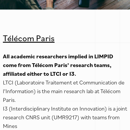
Télécom Paris
All academic researchers implied in LIMPID
come from Télécom Paris’ research teams,
affiliated either to LTCI or I3.
LTCI (Laboratoire Traitement et Communication de
l’Information) is the main research lab at Télécom
Paris.
I3 (Interdisciplinary Institute on Innovation) is a joint
research CNRS unit (UMR9217) with teams from
Mines