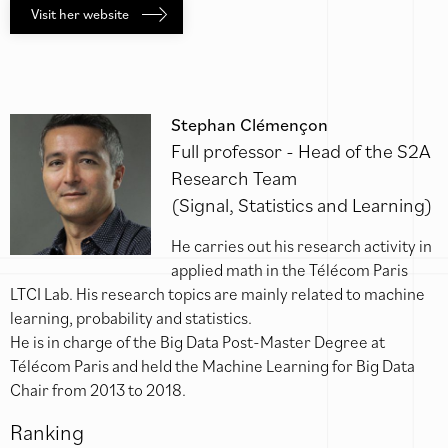
Visit her website
Stephan Clémençon
Full professor - Head of the S2A
Research Team
(Signal, Statistics and Learning)
He carries out his research activity in
applied math in the Télécom Paris
LTCI Lab. His research topics are mainly related to machine
learning, probability and statistics.
He is in charge of the Big Data Post-Master Degree at
Télécom Paris and held the Machine Learning for Big Data
Chair from 2013 to 2018.
Ranking