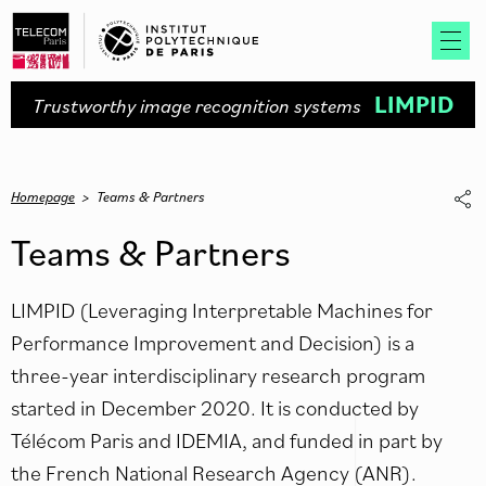
LIMPID
Trustworthy image recognition systems
Homepage
>
Teams & Partners
Teams & Partners
LIMPID (Leveraging Interpretable Machines for
Performance Improvement and Decision) is a
three-year interdisciplinary research program
started in December 2020. It is conducted by
Télécom Paris and IDEMIA, and funded in part by
the French National Research Agency (ANR).