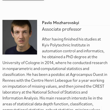
Pavlo Mozharovskyi
Associate professor
After having finished his studies at
Kyiv Polytechnic Institute in
automation control and informatics,
he obtained a PhD degree at the
University of Cologne in 2014, where he conducted research
in nonparametric and computational statistics and
classification. He has been a postdoc at Agrocampus Ouest in
Rennes with the Centre Henri Lebesgue for a year working
on imputation of missing values, and then joined the CREST
laboratory at the National School of Statistics and
Information Analysis. His main research interests lie in the
areas of statistical data depth function, classification,
computational statistics, robust statistics, missing values,