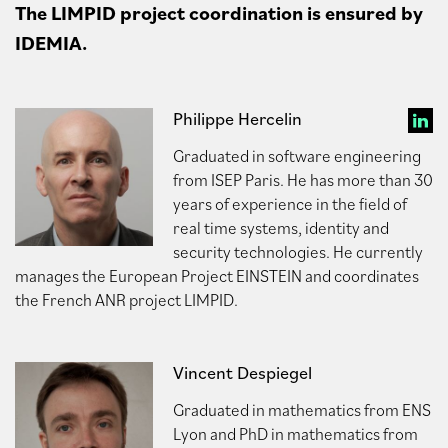
The LIMPID project coordination is ensured by
IDEMIA.
Philippe Hercelin
Graduated in software engineering
from ISEP Paris. He has more than 30
years of experience in the field of
real time systems, identity and
security technologies. He currently
manages the European Project EINSTEIN and coordinates
the French ANR project LIMPID.
Vincent Despiegel
Graduated in mathematics from ENS
Lyon and PhD in mathematics from