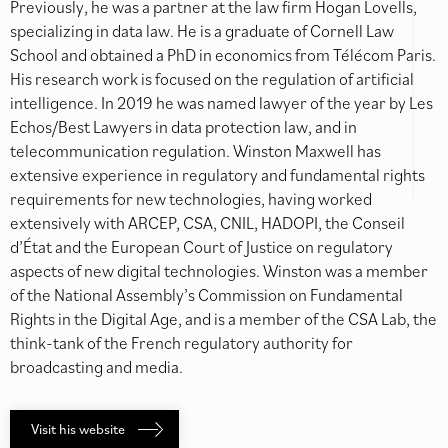
Previously, he was a partner at the law firm Hogan Lovells,
specializing in data law. He is a graduate of Cornell Law
School and obtained a PhD in economics from Télécom Paris.
His research work is focused on the regulation of artificial
intelligence. In 2019 he was named lawyer of the year by Les
Echos/Best Lawyers in data protection law, and in
telecommunication regulation. Winston Maxwell has
extensive experience in regulatory and fundamental rights
requirements for new technologies, having worked
extensively with ARCEP, CSA, CNIL, HADOPI, the Conseil
d’État and the European Court of Justice on regulatory
aspects of new digital technologies. Winston was a member
of the National Assembly’s Commission on Fundamental
Rights in the Digital Age, and is a member of the CSA Lab, the
think-tank of the French regulatory authority for
broadcasting and media.
Visit his website