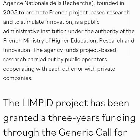
Agence Nationale de la Recherche), founded in
2005 to promote French project-based research
and to stimulate innovation, is a public
administrative institution under the authority of the
French Ministry of Higher Education, Research and
Innovation. The agency funds project-based
research carried out by public operators
cooperating with each other or with private
companies.
The LIMPID project has been
granted a three-years funding
through the Generic Call for