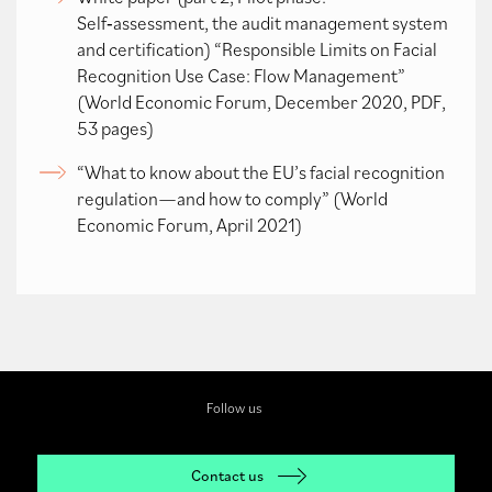
Self‑assessment, the audit management system
and certification) “Responsible Limits on Facial
Recognition Use Case: Flow Management”
(World Economic Forum, December 2020, PDF,
53 pages)
“What to know about the EU’s facial recognition
regulation—and how to comply” (World
Economic Forum, April 2021)
Follow us
Contact us