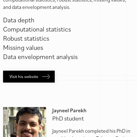
and data envelopment analysis.
Data depth
Computational statistics
Robust statistics
Missing values
Data envelopment analysis
Visit his website
Jayneel Parekh
PhD student
Jayneel Parekh completed his PhD in