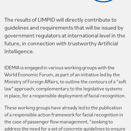
The results of LIMPID will directly contribute to
guidelines and requirements that will be issued by
government regulators at international level in the
future, in connection with trustworthy Artificial
Intelligence.
IDEMIA is engaged in various working groups with the
World Economic Forum, as part of an initiative led by the
Ministry of Foreign Affairs, to outline the contours of a “soft
law” approach, complementary to the legislative systems
in place, for a responsible deployment of facial recognition.
These working groups have already led to the publication
of a responsible action framework for facial recognition in
the case of passenger flow management, “seeking to
address the need for a set of concrete guidelines to ensure