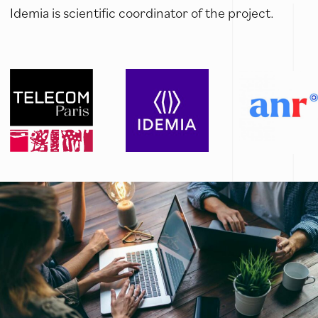
Idemia is scientific coordinator of the project.