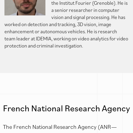
the Institut Fourier (Grenoble). He is
a senior researcher in computer
vision and signal processing. He has
worked on detection and tracking, 3D vision, image
enhancement or autonomous vehicles. He is research
team leader at IDEMIA, working on video analytics for video
protection and criminal investigation.
French National Research Agency
The French National Research Agency (ANR—