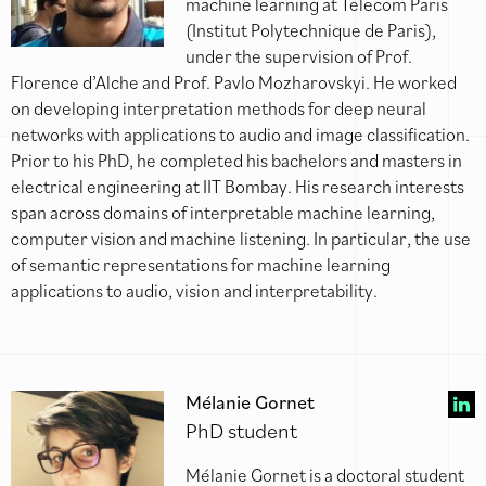
machine learning at Telecom Paris
(Institut Polytechnique de Paris),
under the supervision of Prof.
Florence d’Alche and Prof. Pavlo Mozharovskyi. He worked
on developing interpretation methods for deep neural
networks with applications to audio and image classification.
Prior to his PhD, he completed his bachelors and masters in
electrical engineering at IIT Bombay. His research interests
span across domains of interpretable machine learning,
computer vision and machine listening. In particular, the use
of semantic representations for machine learning
applications to audio, vision and interpretability.
Mélanie Gornet
PhD student
Mélanie Gornet is a doctoral student