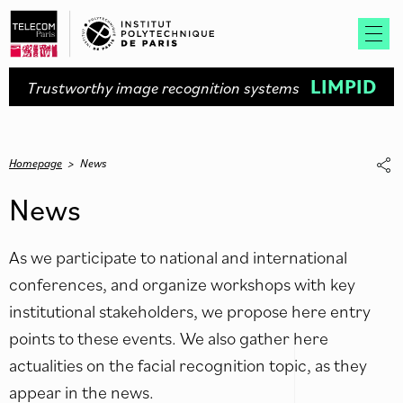
LIMPID
Trustworthy image recognition systems
Homepage
>
News
News
As we participate to national and international
conferences, and organize workshops with key
institutional stakeholders, we propose here entry
points to these events. We also gather here
actualities on the facial recognition topic, as they
appear in the news.