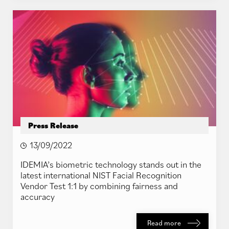
Press Release
13/09/2022
IDEMIA’s biometric technology stands out in the
latest international NIST Facial Recognition
Vendor Test 1:1 by combining fairness and
accuracy
Read more