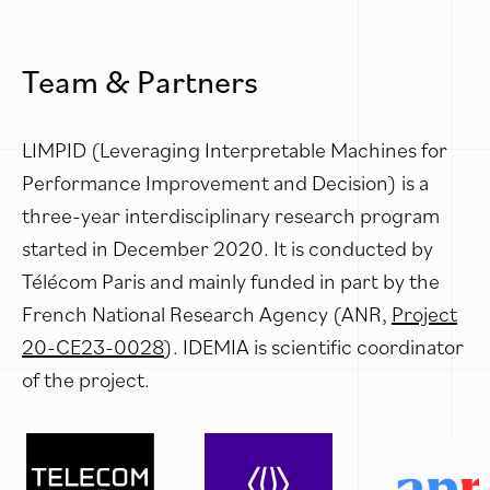
Team & Partners
LIMPID (Leveraging Interpretable Machines for
Performance Improvement and Decision) is a
three-year interdisciplinary research program
started in December 2020. It is conducted by
Télécom Paris and mainly funded in part by the
French National Research Agency (ANR,
Project
20-CE23-0028
). IDEMIA is scientific coordinator
of the project.