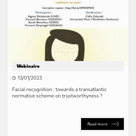
Webinaire
13/01/2023
Facial recognition : towards a transatlantic
normative scheme on trustworthyness ?
Read more