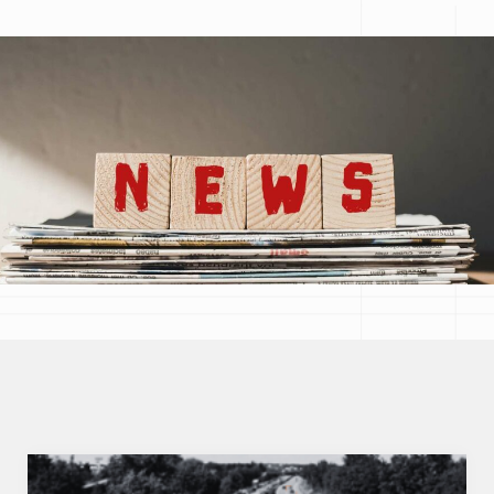
Topic
Réinitialiser les filtres