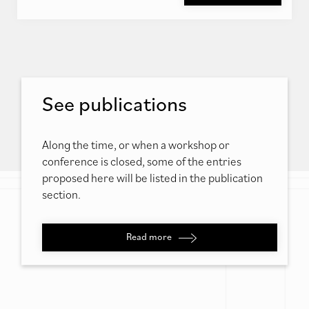
See publications
Along the time, or when a workshop or
conference is closed, some of the entries
proposed here will be listed in the publication
section.
Read more