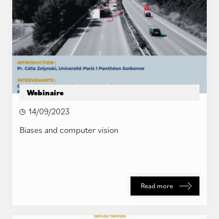
Webinaire
14/09/2023
Biases and computer vision
Read more