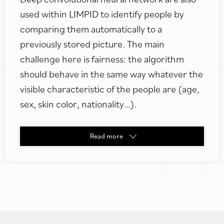
used within LIMPID to identify people by
comparing them automatically to a
previously stored picture. The main
challenge here is fairness: the algorithm
should behave in the same way whatever the
visible characteristic of the people are (age,
sex, skin color, nationality…).
Read
more