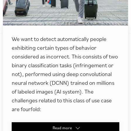
We want to detect automatically people
exhibiting certain types of behavior
considered as incorrect. This consists of two
binary classification tasks (infringement or
not), performed using deep convolutional
neural network (DCNN) trained on millions
of labeled images (AI system). The
challenges related to this class of use case
are fourfold:
Read
more