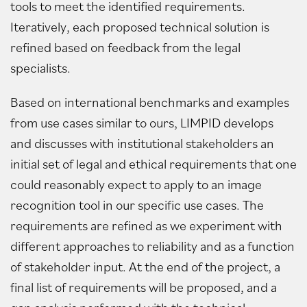
tools to meet the identified requirements.
Iteratively, each proposed technical solution is
refined based on feedback from the legal
specialists.
Based on international benchmarks and examples
from use cases similar to ours, LIMPID develops
and discusses with institutional stakeholders an
initial set of legal and ethical requirements that one
could reasonably expect to apply to an image
recognition tool in our specific use cases. The
requirements are refined as we experiment with
different approaches to reliability and as a function
of stakeholder input. At the end of the project, a
final list of requirements will be proposed, and a