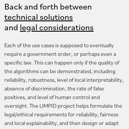
Back and forth between
technical solutions
and
legal considerations
Each of the use cases is supposed to eventually
require a government order, or perhaps even a
specific law. This can happen only if the quality of
the algorithms can be demonstrated, including
reliability, robustness, level of local interpretability,
absence of discrimination, the rate of false
positives, and level of human control and
oversight. The LIMPID project helps formulate the
legal/ethical requirements for reliability, fairness
and local explainability, and then design or adapt