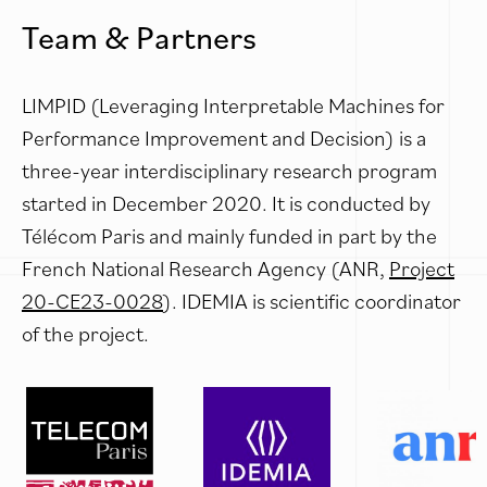
Team & Partners
LIMPID (Leveraging Interpretable Machines for
Performance Improvement and Decision) is a
three-year interdisciplinary research program
started in December 2020. It is conducted by
Télécom Paris and mainly funded in part by the
French National Research Agency (ANR,
Project
20-CE23-0028
). IDEMIA is scientific coordinator
of the project.