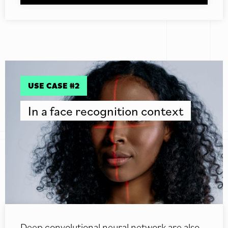
USE CASE #2
In a face recognition context
Deep convolutional neural network are also