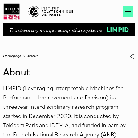
LIMPID
Trustworthy image recognition systems
Homepage
>
About
About
LIMPID (Leveraging Interpretable Machines for
Performance Improvement and Decision) is a
threeyear interdisciplinary research program
started in December 2020. It is conducted by
Télécom Paris and IDEMIA, and funded in part by
the French National Research Agency (ANR).