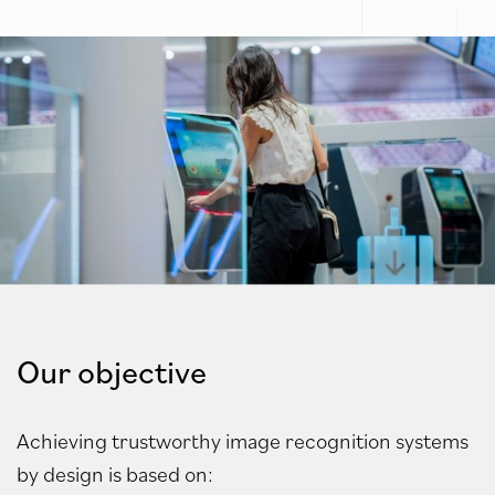
Our objective
Achieving trustworthy image recognition systems
by design is
based on: