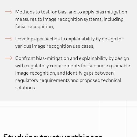
Methods to test for bias, and to apply bias mitigation
measures to image recognition systems, including
facial recognition,
Develop approaches to explainability by design for
various image recognition use cases,
Confront bias-mitigation and explainability by design
with regulatory requirements for fair and explainable
image recognition, and identify gaps between
regulatory requirements and proposed technical
solutions.
Studying trustworthiness