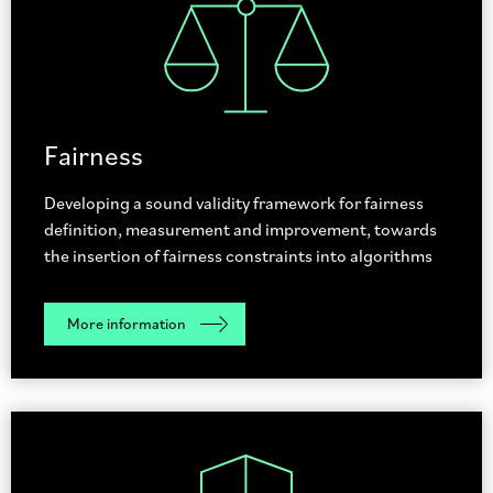
Fairness
Developing a sound validity framework for fairness
definition, measurement and improvement, towards
the insertion of fairness constraints into algorithms
More information