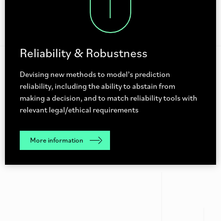
Reliability & Robustness
Devising new methods to model’s prediction
reliability, including the ability to abstain from
making a decision, and to match reliability tools with
relevant legal/ethical requirements
More information