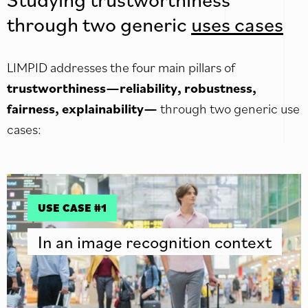
through two generic
uses cases
LIMPID addresses the four main pillars of
trustworthiness—reliability, robustness,
fairness, explainability—
through two generic use
cases:
USE CASE #1
In an image recognition context