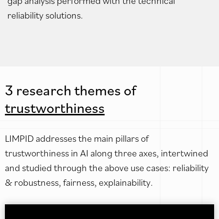
gap analysis performed with the technical
reliability solutions.
3 research themes of
trustworthiness
LIMPID addresses the main pillars of
trustworthiness in AI along three axes, intertwined
and studied through the above use cases: reliability
& robustness, fairness, explainability.