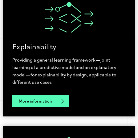
Explainability
Providing a general learning framework—joint
learning of a predictive model and an explanatory
model—for explainability by design, applicable to
different use cases
More information